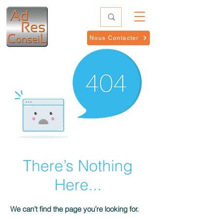
Nous Contacter
There’s Nothing
Here...
We can’t find the page you’re looking for.