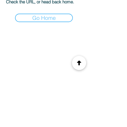
Check the URL, or head back home.
Go Home
© 2035 by CIS. Created with
Wix.com
Legal Notice
Privacy Policy
Terms of use
E-mail.
info@monsite.fr
Address. 15 rue du
chateau 75001 Paris,
France